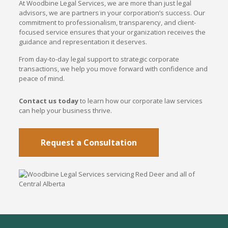
At Woodbine Legal Services, we are more than just legal
advisors, we are partners in your corporation’s success. Our
commitment to professionalism, transparency, and client-
focused service ensures that your organization receives the
guidance and representation it deserves.
From day-to-day legal support to strategic corporate
transactions, we help you move forward with confidence and
peace of mind.
Contact us today
to learn how our corporate law services
can help your business thrive.
Request a Consultation