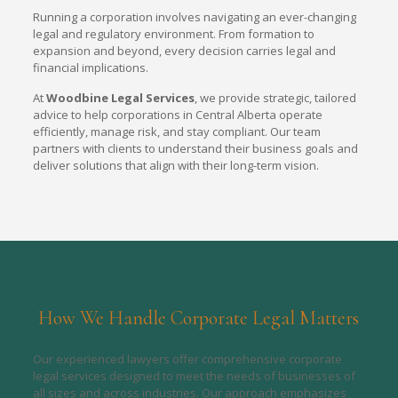
Running a corporation involves navigating an ever-changing
legal and regulatory environment. From formation to
expansion and beyond, every decision carries legal and
financial implications.
At
Woodbine Legal Services
, we provide strategic, tailored
advice to help corporations in Central Alberta operate
efficiently, manage risk, and stay compliant. Our team
partners with clients to understand their business goals and
deliver solutions that align with their long-term vision.
How We Handle Corporate Legal Matters
Our experienced lawyers offer comprehensive corporate
legal services designed to meet the needs of businesses of
all sizes and across industries. Our approach emphasizes