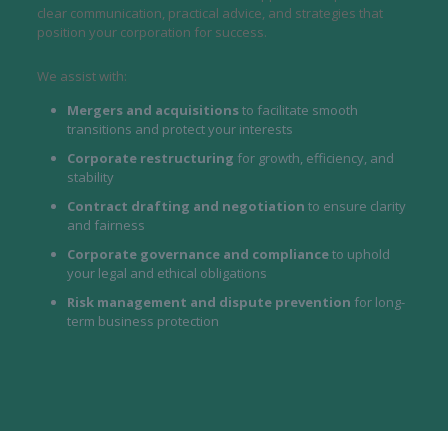
clear communication, practical advice, and strategies that
position your corporation for success.
We assist with:
Mergers and acquisitions
to facilitate smooth
transitions and protect your interests
Corporate restructuring
for growth, efficiency, and
stability
Contract drafting and negotiation
to ensure clarity
and fairness
Corporate governance and compliance
to uphold
your legal and ethical obligations
Risk management and dispute prevention
for long-
term business protection