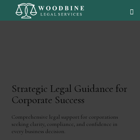
Strategic Legal Guidance for
Corporate Success
Comprehensive legal support for corporations
seeking clarity, compliance, and confidence in
every business decision.