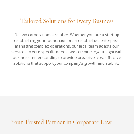
Tailored Solutions for Every Business
No two corporations are alike. Whether you are a start-up
establishing your foundation or an established enterprise
managing complex operations, our legal team adapts our
services to your specific needs. We combine legal insight with
business understanding to provide proactive, cost-effective
solutions that support your company’s growth and stability.
Your Trusted Partner in Corporate Law