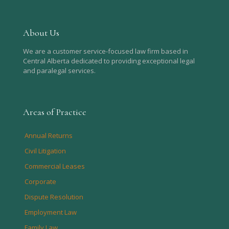
About Us
We are a customer service-focused law firm based in
Central Alberta dedicated to providing exceptional legal
and paralegal services.
Areas of Practice
Annual Returns
Civil Litigation
Commercial Leases
Corporate
Dispute Resolution
Employment Law
Family Law