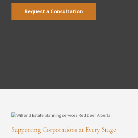
Request a Consultation
Supporting Corporations at Every Stage