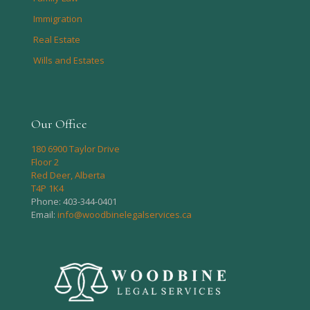
Immigration
Real Estate
Wills and Estates
Our Office
180 6900 Taylor Drive
Floor 2
Red Deer, Alberta
T4P 1K4
Phone:
403-344-0401
Email:
info@woodbinelegalservices.ca