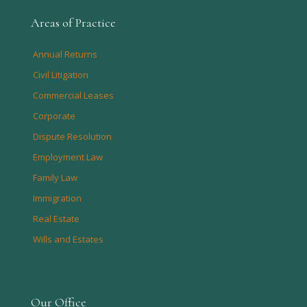
Areas of Practice
Annual Returns
Civil Litigation
Commercial Leases
Corporate
Dispute Resolution
Employment Law
Family Law
Immigration
Real Estate
Wills and Estates
Our Office