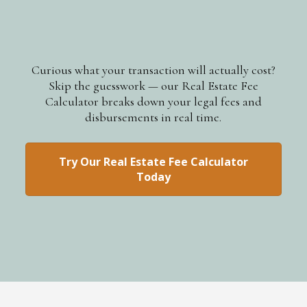
Curious what your transaction will actually cost?
Skip the guesswork — our Real Estate Fee
Calculator breaks down your legal fees and
disbursements in real time.
Try Our Real Estate Fee Calculator
Today