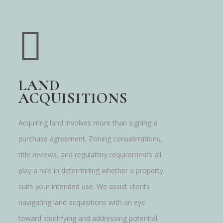
LAND
ACQUISITIONS
Acquiring land involves more than signing a
purchase agreement. Zoning considerations,
title reviews, and regulatory requirements all
play a role in determining whether a property
suits your intended use. We assist clients
navigating land acquisitions with an eye
toward identifying and addressing potential