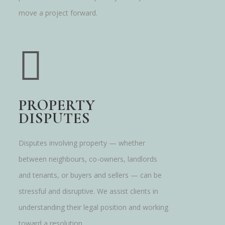
move a project forward.
PROPERTY
DISPUTES
Disputes involving property — whether
between neighbours, co-owners, landlords
and tenants, or buyers and sellers — can be
stressful and disruptive. We assist clients in
understanding their legal position and working
toward a resolution.