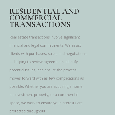
RESIDENTIAL AND
COMMERCIAL
TRANSACTIONS
Real estate transactions involve significant
financial and legal commitments. We assist
clients with purchases, sales, and negotiations
— helping to review agreements, identify
potential issues, and ensure the process
moves forward with as few complications as
possible. Whether you are acquiring a home,
an investment property, or a commercial
space, we work to ensure your interests are
protected throughout.