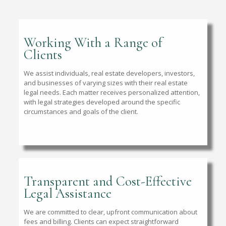
Working With a Range of
Clients
We assist individuals, real estate developers, investors,
and businesses of varying sizes with their real estate
legal needs. Each matter receives personalized attention,
with legal strategies developed around the specific
circumstances and goals of the client.
Transparent and Cost-Effective
Legal Assistance
We are committed to clear, upfront communication about
fees and billing. Clients can expect straightforward