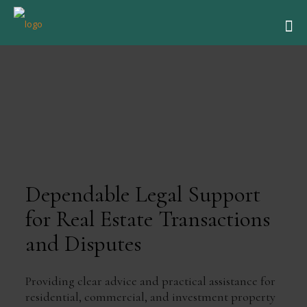
Dependable Legal Support
for Real Estate Transactions
and Disputes
Providing clear advice and practical assistance for
residential, commercial, and investment property