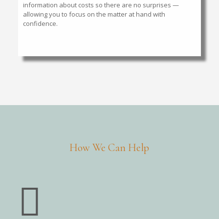
information about costs so there are no surprises —
allowing you to focus on the matter at hand with
confidence.
How We Can Help