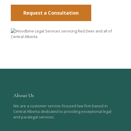
Request a Consultation
About Us
We are a customer service-focused law firm based in
Central Alberta dedicated to providing exceptional legal
and paralegal services.