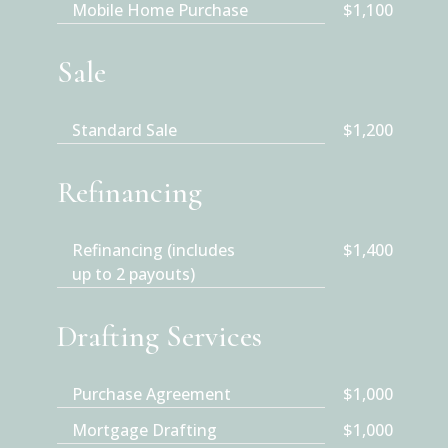
Mobile Home Purchase
$1,100
Sale
Standard Sale
$1,200
Refinancing
Refinancing (includes
$1,400
up to 2 payouts)
Drafting Services
Purchase Agreement
$1,000
Mortgage Drafting
$1,000