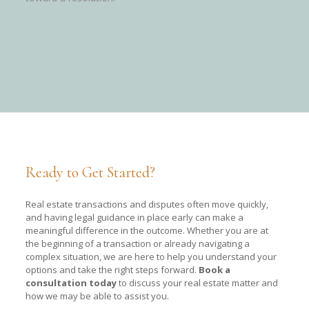
Ready to Get Started?
Real estate transactions and disputes often move quickly,
and having legal guidance in place early can make a
meaningful difference in the outcome. Whether you are at
the beginning of a transaction or already navigating a
complex situation, we are here to help you understand your
options and take the right steps forward.
Book a
consultation today
to discuss your real estate matter and
how we may be able to assist you.