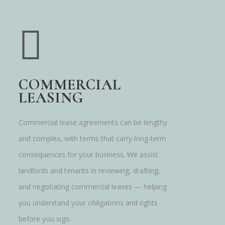
COMMERCIAL
LEASING
Commercial lease agreements can be lengthy
and complex, with terms that carry long-term
consequences for your business. We assist
landlords and tenants in reviewing, drafting,
and negotiating commercial leases — helping
you understand your obligations and rights
before you sign.