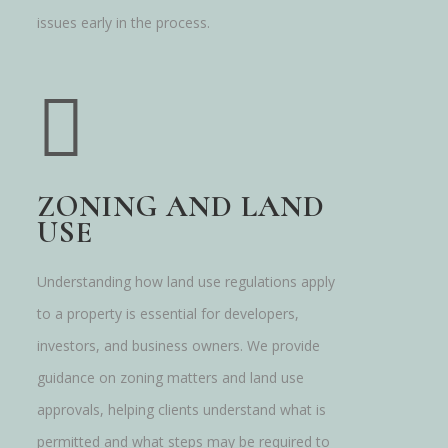
issues early in the process.
ZONING AND LAND
USE
Understanding how land use regulations apply
to a property is essential for developers,
investors, and business owners. We provide
guidance on zoning matters and land use
approvals, helping clients understand what is
permitted and what steps may be required to