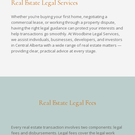
Real Estate Legal Services
Whether you’re buying your first home, negotiating a
commercial lease, or working through a property dispute,
having the right legal guidance can protect your interests and
help transactions go smoothly. At Woodbine Legal Services,
we assist individuals, businesses, developers, and investors
in Central Alberta with a wide range of real estate matters —
providing clear, practical advice at every stage.
Real Estate Legal Fees
Every real estate transaction involves two components: legal
fees and disbursements. Legal fees cover the legal work