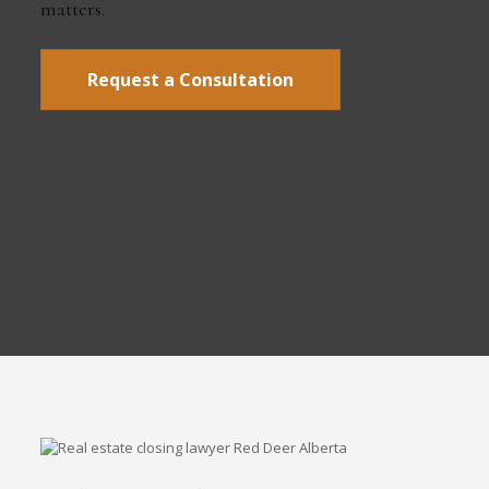
matters.
Request a Consultation