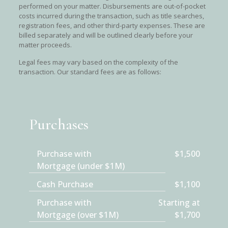
performed on your matter. Disbursements are out-of-pocket
costs incurred during the transaction, such as title searches,
registration fees, and other third-party expenses. These are
billed separately and will be outlined clearly before your
matter proceeds.
Legal fees may vary based on the complexity of the
transaction. Our standard fees are as follows:
Purchases
Purchase with
$1,500
Mortgage (under $1M)
Cash Purchase
$1,100
Purchase with
Starting at
Mortgage (over $1M)
$1,700