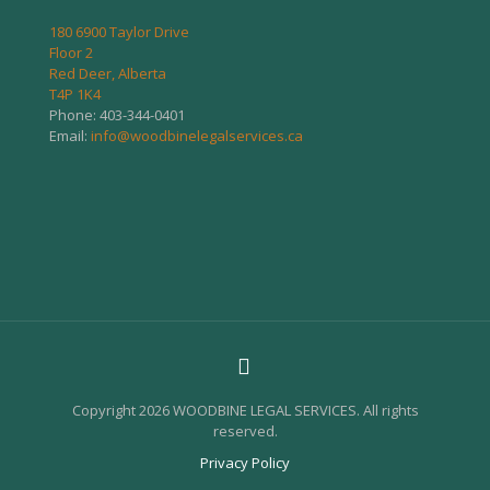
180 6900 Taylor Drive
Floor 2
Red Deer, Alberta
T4P 1K4
Phone:
403-344-0401
Email:
info@woodbinelegalservices.ca
Copyright 2026 WOODBINE LEGAL SERVICES. All rights
reserved.
Privacy Policy